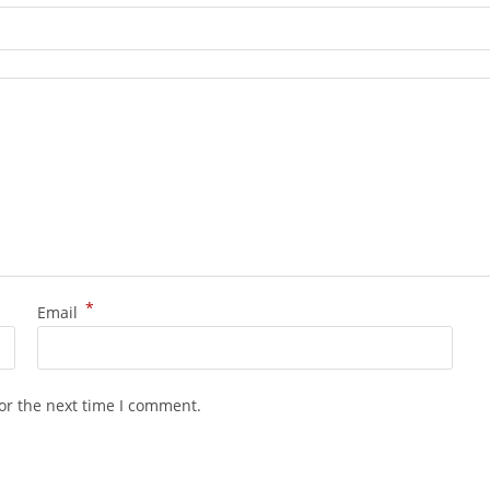
*
Email
or the next time I comment.