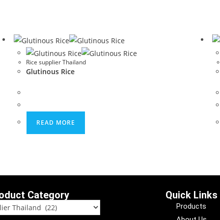
Rice supplier Thailand
Glutinous Rice
READ MORE
oduct Category
Quick Links
Products
About Us