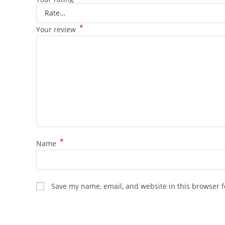
*
Your review
*
Name
Save my name, email, and website in this browser f