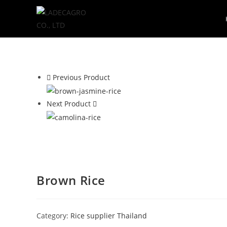
Previous Product
Next Product
Brown Rice
Category:
Rice supplier Thailand