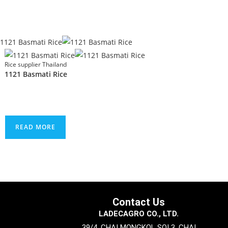
Rice supplier Thailand
1121 Basmati Rice
READ MORE
Contact Us
LADECAGRO CO., LTD.
39/4, CHAI MONGKOL SOI 3, CHAI