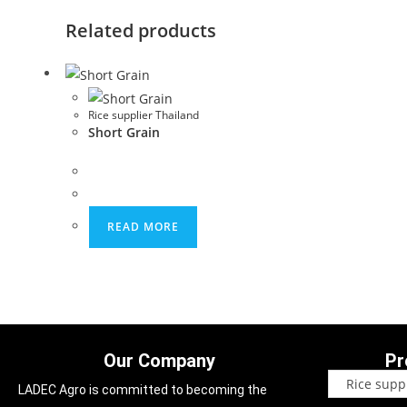
Related products
Rice supplier Thailand
Short Grain
READ MORE
Our Company
Pr
LADEC Agro is committed to becoming the