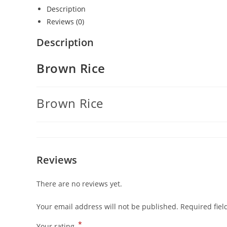
Description
Reviews (0)
Description
Brown Rice
Brown Rice
Reviews
There are no reviews yet.
Your email address will not be published.
Required fie
*
Your rating