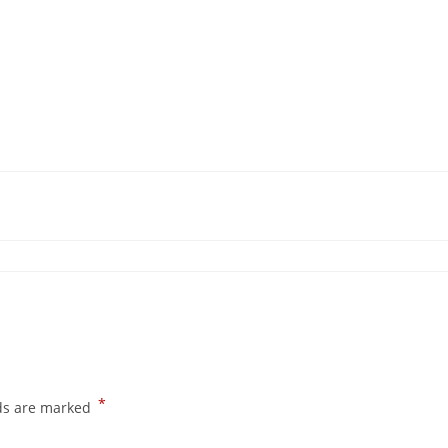
*
lds are marked