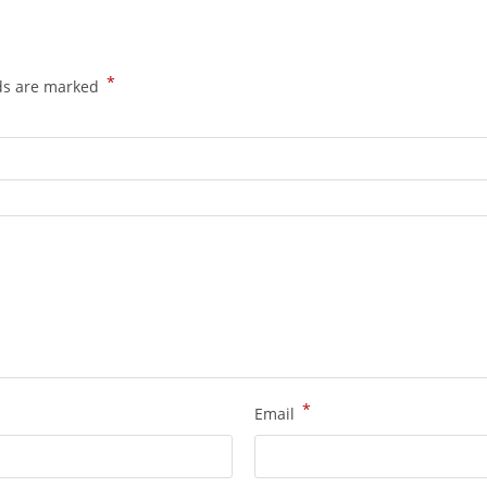
*
lds are marked
*
Email