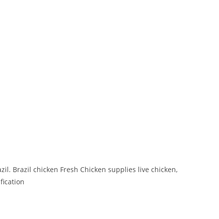
l. Brazil chicken Fresh Chicken supplies live chicken,
fication