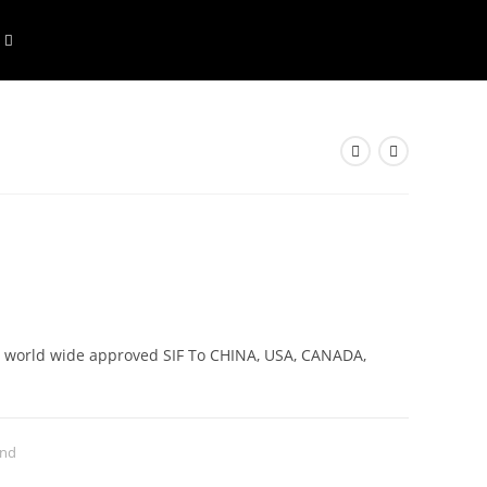
rs world wide approved SIF To CHINA, USA, CANADA,
and