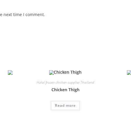
he next time I comment.
Halal frozen chicken supplier Thailand
Chicken Thigh
Read more