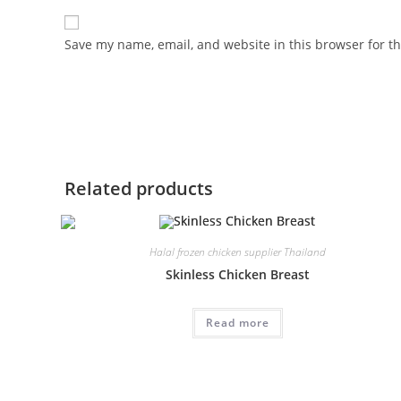
Save my name, email, and website in this browser for t
Related products
Halal frozen chicken supplier Thailand
Skinless Chicken Breast
Read more