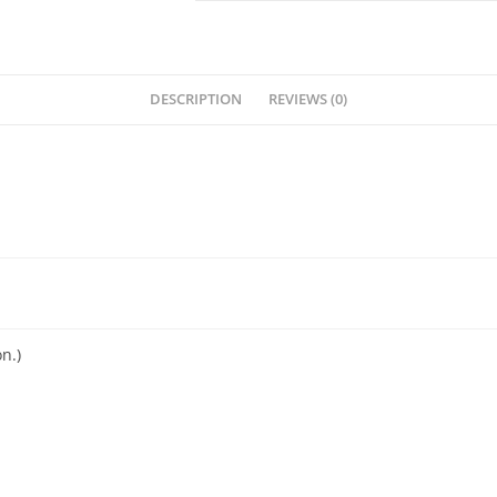
DESCRIPTION
REVIEWS (0)
n.)