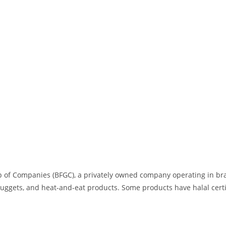
 of Companies (BFGC), a privately owned company operating in brazi
uggets, and heat-and-eat products. Some products have halal certi