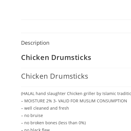
Description
Chicken Drumsticks
Chicken Drumsticks
(HALAL hand slaughter Chicken griller by Islamic traditio
– MOISTURE 2% 3- VALID FOR MUSLIM CONSUMPTION
– well cleaned and fresh
– no bruise
– no broken bones (less than 0%)
– no black flaw