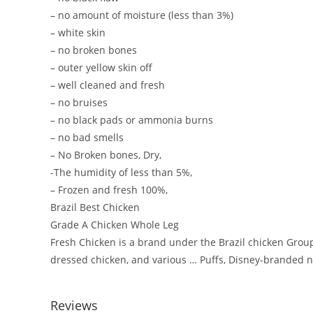
– no amount of moisture (less than 3%)
– white skin
– no broken bones
– outer yellow skin off
– well cleaned and fresh
– no bruises
– no black pads or ammonia burns
– no bad smells
– No Broken bones, Dry,
-The humidity of less than 5%,
– Frozen and fresh 100%,
Brazil Best Chicken
Grade A Chicken Whole Leg
Fresh Chicken is a brand under the Brazil chicken Group
dressed chicken, and various … Puffs, Disney-branded n
Reviews