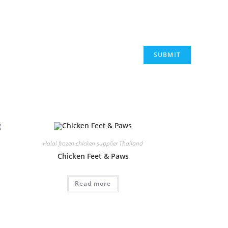
Halal frozen chicken supplier Thailand
Chicken Feet & Paws
Read more