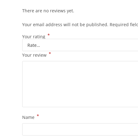
There are no reviews yet.
Your email address will not be published.
Required fie
*
Your rating
*
Your review
*
Name