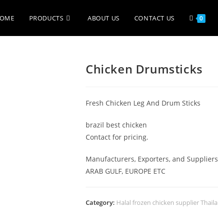
OME
PRODUCTS
ABOUT US
CONTACT US
0
Chicken Drumsticks
Fresh Chicken Leg And Drum Sticks
brazil best chicken
Contact for pricing.
​Manufacturers, Exporters, and Supplie
ARAB GULF, EUROPE ETC
Category:
Halal frozen chicken supplier Thail