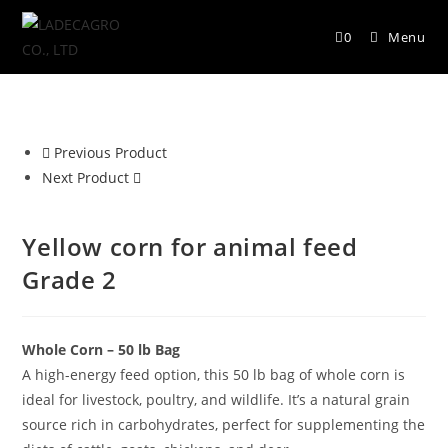
0
Menu
Previous Product
Next Product
Yellow corn for animal feed
Grade 2
Whole Corn – 50 lb Bag
A high-energy feed option, this 50 lb bag of whole corn is
ideal for livestock, poultry, and wildlife. It’s a natural grain
source rich in carbohydrates, perfect for supplementing the