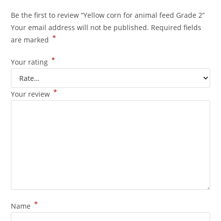
Be the first to review “Yellow corn for animal feed Grade 2”
Your email address will not be published.
Required fields
*
are marked
*
Your rating
*
Your review
*
Name