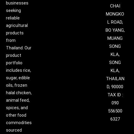
businesses
CHAI
seeking
MONGKO
reliable
L ROAD,
agricultural
BO YANG,
products
MUANG
from
SONG
Thailand. Our
KLA,
product
SONG
portfolio
includes rice,
KLA,
sugar, edible
THAILAN
oils, frozen
D, 90000
halal chicken,
TAX ID :
animal feed,
090
spices, and
556500
other food
6327
commodities
sourced