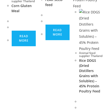
supplier Thailand
feed
Corn Gluten
Meal
READ
MORE
READ
MORE
Animal feed
supplier Thailand
Rice DDGS
(Dried
Distillers
Grains with
Solubles) –
45% Protein
Poultry Feed