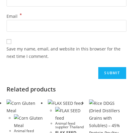
*
Email
Save my name, email, and website in this browser for the
next time I comment.
Related products
Animal feed
supplier Thailand
Animal feed
FLAX SEED