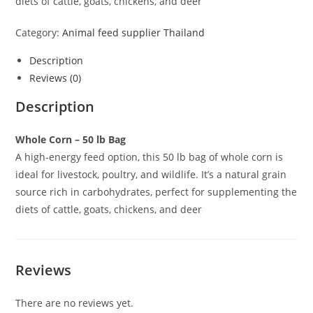
diets of cattle, goats, chickens, and deer
Category:
Animal feed supplier Thailand
Description
Reviews (0)
Description
Whole Corn – 50 lb Bag
A high-energy feed option, this 50 lb bag of whole corn is
ideal for livestock, poultry, and wildlife. It’s a natural grain
source rich in carbohydrates, perfect for supplementing the
diets of cattle, goats, chickens, and deer
Reviews
There are no reviews yet.