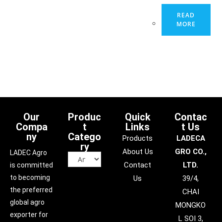
READ
MORE
Our
Produc
Quick
Contac
Compa
t
Links
t Us
ny
Catego
Products
LADECA
ry
About Us
GRO CO.,
LADEC Agro
Contact
LTD.
is committed
to becoming
Us
39/4,
the preferred
CHAI
global agro
MONGKO
exporter for
L SOI 3,