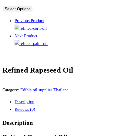
Select Options
Previous Product
Next Product
Refined Rapeseed Oil
Category:
Edible oil supplier Thailand
Description
Reviews (0)
Description