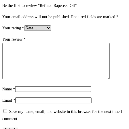
Be the first to review “Refined Rapeseed Oil”
Your email address will not be published.
Required fields are marked
*
Your rating
*
Your review
*
Name
*
Email
*
Save my name, email, and website in this browser for the next time I
comment.