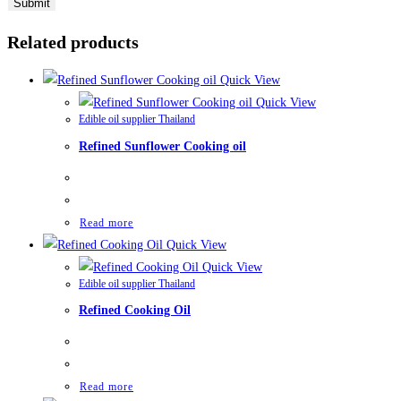
Related products
Quick View
Quick View
Edible oil supplier Thailand
Refined Sunflower Cooking oil
Read more
Quick View
Quick View
Edible oil supplier Thailand
Refined Cooking Oil
Read more