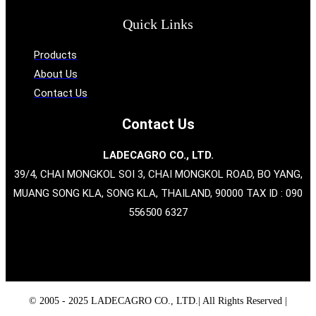
Quick Links
Products
About Us
Contact Us
Contact Us
LADECAGRO CO., LTD.
39/4, CHAI MONGKOL SOI 3, CHAI MONGKOL ROAD, BO YANG,
MUANG SONG KLA, SONG KLA, THAILAND, 90000 TAX ID : 090
556500 6327
© 2005 - 2025 LADECAGRO CO., LTD.| All Rights Reserved |