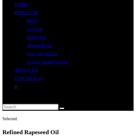
HOME
close
PRODUCTS
the
RICE
search
SUGAR
panel.
Edible Oil
Animal Feed
Nuts and Spices
Frozen Halal Chicken
ABOUT US
CONTACT US
0
Toggle
website
Search
search
this
Selected:
website
Refined Rapeseed Oil