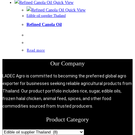
Quick View
Quick View
Edible oil supplier Thailand
Refined Canola Oil
Read more
Our Company
LADEC Agro is committed to becoming the preferred global agro
exporter for businesses seeking reliable agricultural products from
Thailand. Our product portfolio includes rice, sugar, edible oils,
frozen halal chicken, animal feed, spices, and other food
commodities sourced from trusted producers.
Product Category