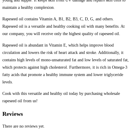
young and supple. It keeps skin from UV damage and repairs skin cells to
maintain a healthy complexion.
Rapeseed oil contains Vitamin A, B1, B2, B3, C, D, G, and others.
Rapeseed oil is a versatile and healthy cooking oil with many benefits. At
our company, you will receive only the highest quality of rapeseed oil.
Rapeseed oil is abundant in Vitamin E, which helps improve blood
circulation and lowers the risk of heart attack and stroke. Additionally, it
contains high levels of mono-unsaturated fat and low levels of saturated fat,
which protects against high cholesterol. Furthermore, it is rich in Omega-3
fatty acids that promote a healthy immune system and lower triglyceride
levels.
Cook with this versatile and healthy oil today by purchasing wholesale
rapeseed oil from us!
Reviews
There are no reviews yet.