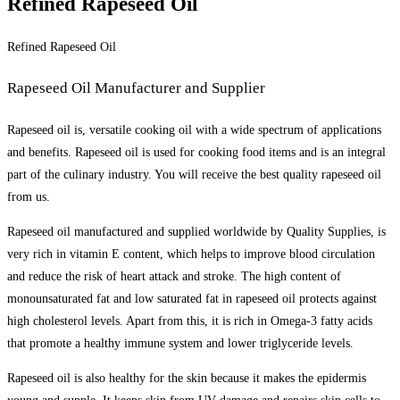
Refined Rapeseed Oil
Refined Rapeseed Oil
Rapeseed Oil Manufacturer and Supplier
Rapeseed oil is, versatile cooking oil with a wide spectrum of applications
and benefits. Rapeseed oil is used for cooking food items and is an integral
part of the culinary industry. You will receive the best quality rapeseed oil
from us.
Rapeseed oil manufactured and supplied worldwide by Quality Supplies, is
very rich in vitamin E content, which helps to improve blood circulation
and reduce the risk of heart attack and stroke. The high content of
monounsaturated fat and low saturated fat in rapeseed oil protects against
high cholesterol levels. Apart from this, it is rich in Omega-3 fatty acids
that promote a healthy immune system and lower triglyceride levels.
Rapeseed oil is also healthy for the skin because it makes the epidermis