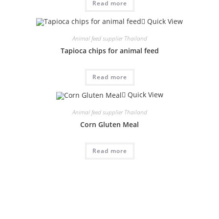
Read more
Quick View
Animal feed supplier Thailand
Tapioca chips for animal feed
Read more
Quick View
Animal feed supplier Thailand
Corn Gluten Meal
Read more