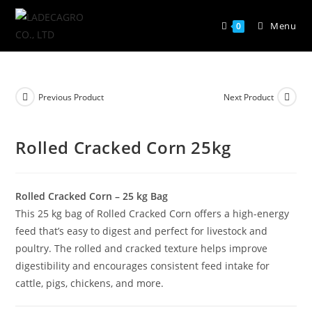
Menu
0
Previous Product
Next Product
Rolled Cracked Corn 25kg
Rolled Cracked Corn – 25 kg Bag
This 25 kg bag of Rolled Cracked Corn offers a high-energy
feed that’s easy to digest and perfect for livestock and
poultry. The rolled and cracked texture helps improve
digestibility and encourages consistent feed intake for
cattle, pigs, chickens, and more.