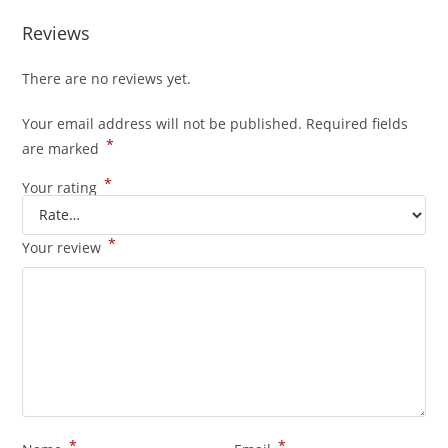
Reviews
There are no reviews yet.
Your email address will not be published.
Required fields
*
are marked
*
Your rating
*
Your review
*
*