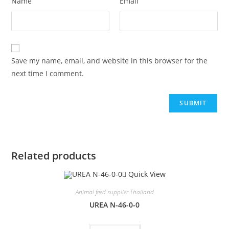
Name
Email
Save my name, email, and website in this browser for the
next time I comment.
Related products
Quick View
Animal feed supplier Thailand
UREA N-46-0-0