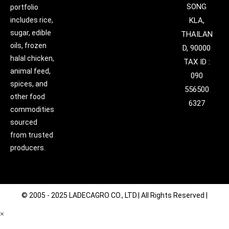
SONG
portfolio
includes rice,
KLA,
sugar, edible
THAILAN
oils, frozen
D, 90000
halal chicken,
TAX ID :
animal feed,
090
spices, and
556500
other food
6327
commodities
sourced
from trusted
producers.
© 2005 - 2025 LADECAGRO CO., LTD.| All Rights Reserved |
×