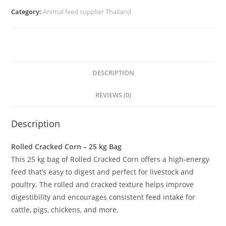
Category:
Animal feed supplier Thailand
DESCRIPTION
REVIEWS (0)
Description
Rolled Cracked Corn – 25 kg Bag
This 25 kg bag of Rolled Cracked Corn offers a high-energy
feed that’s easy to digest and perfect for livestock and
poultry. The rolled and cracked texture helps improve
digestibility and encourages consistent feed intake for
cattle, pigs, chickens, and more.