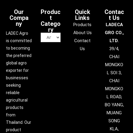
Our
Produc
Quick
Contac
Compa
t
Links
t Us
ny
Catego
Products
LADECA
ry
About Us
GRO CO.,
LADEC Agro
Contact
LTD.
is committed
to becoming
Us
39/4,
the preferred
CHAI
global agro
MONGKO
exporter for
L SOI 3,
businesses
CHAI
seeking
MONGKO
reliable
L ROAD,
agricultural
BO YANG,
products
MUANG
from
SONG
Thailand. Our
KLA,
product