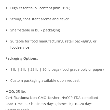
High essential oil content (min. 15%)
Strong, consistent aroma and flavor
Shelf-stable in bulk packaging
Suitable for food manufacturing, retail packaging, or
foodservice
Packaging Options:
1 lb | 5 lb | 25 lb | 50 lb bags (food-grade poly or paper)
Custom packaging available upon request
MOQ:
25 lbs
Certifications:
Non-GMO, Kosher, HACCP, FDA-compliant
Lead Time:
5–7 business days (domestic); 10–20 days
(international)