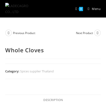
Menu
0
Previous Product
Next Product
Whole Cloves
Category:
Spices supplier Thailand
DESCRIPTION