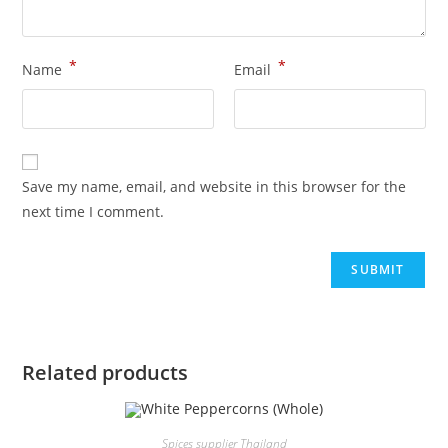
*
*
Name
Email
Save my name, email, and website in this browser for the
next time I comment.
Related products
Spices supplier Thailand