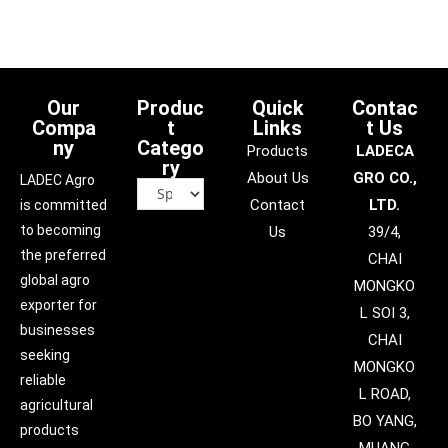
Our
Produc
Quick
Contac
Compa
t
Links
t Us
ny
Catego
Products
LADECA
ry
About Us
GRO CO.,
LADEC Agro
Contact
LTD.
is committed
to becoming
Us
39/4,
the preferred
CHAI
global agro
MONGKO
exporter for
L SOI 3,
businesses
CHAI
seeking
MONGKO
reliable
L ROAD,
agricultural
BO YANG,
products