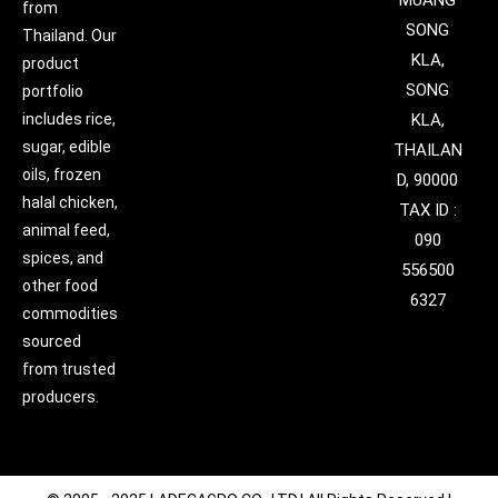
MUANG
from
SONG
Thailand. Our
KLA,
product
SONG
portfolio
includes rice,
KLA,
sugar, edible
THAILAN
oils, frozen
D, 90000
halal chicken,
TAX ID :
animal feed,
090
spices, and
556500
other food
6327
commodities
sourced
from trusted
producers.