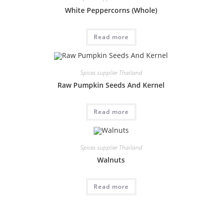
White Peppercorns (Whole)
Read more
Spices supplier Thailand
Raw Pumpkin Seeds And Kernel
Read more
Spices supplier Thailand
Walnuts
Read more