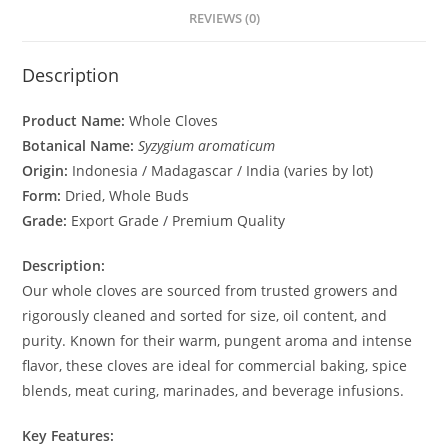
REVIEWS (0)
Description
Product Name:
Whole Cloves
Botanical Name:
Syzygium aromaticum
Origin:
Indonesia / Madagascar / India (varies by lot)
Form:
Dried, Whole Buds
Grade:
Export Grade / Premium Quality
Description:
Our whole cloves are sourced from trusted growers and
rigorously cleaned and sorted for size, oil content, and
purity. Known for their warm, pungent aroma and intense
flavor, these cloves are ideal for commercial baking, spice
blends, meat curing, marinades, and beverage infusions.
Key Features: