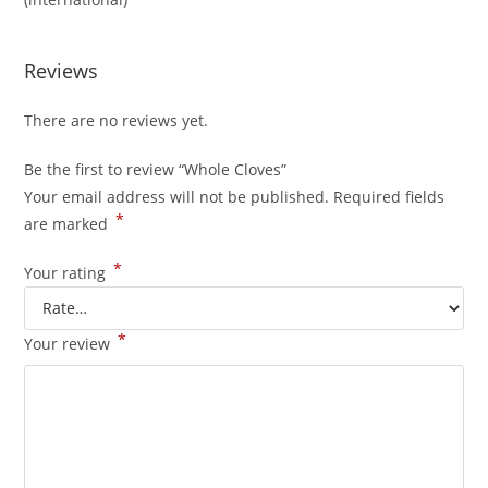
Reviews
There are no reviews yet.
Be the first to review “Whole Cloves”
Your email address will not be published.
Required fields
*
are marked
*
Your rating
*
Your review