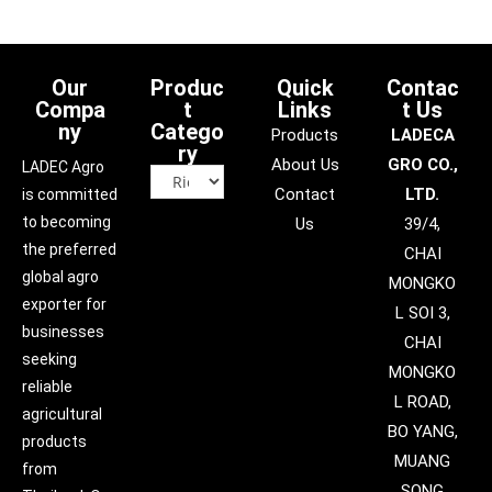
Our
Produc
Quick
Contac
Compa
t
Links
t Us
ny
Catego
Products
LADECA
ry
About Us
GRO CO.,
LADEC Agro
Contact
LTD.
is committed
to becoming
Us
39/4,
the preferred
CHAI
global agro
MONGKO
exporter for
L SOI 3,
businesses
CHAI
seeking
MONGKO
reliable
L ROAD,
agricultural
BO YANG,
products
MUANG
from
SONG