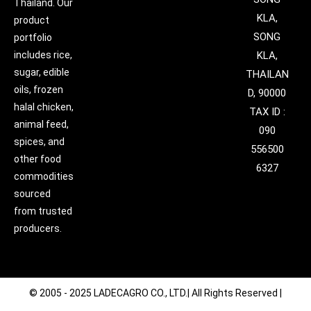
Thailand. Our
KLA,
product
SONG
portfolio
includes rice,
KLA,
sugar, edible
THAILAN
oils, frozen
D, 90000
halal chicken,
TAX ID :
animal feed,
090
spices, and
556500
other food
6327
commodities
sourced
from trusted
producers.
© 2005 - 2025 LADECAGRO CO., LTD.| All Rights Reserved |