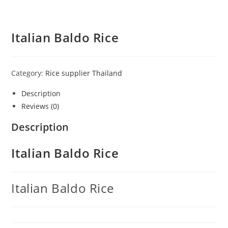
Italian Baldo Rice
Category:
Rice supplier Thailand
Description
Reviews (0)
Description
Italian Baldo Rice
Italian Baldo Rice