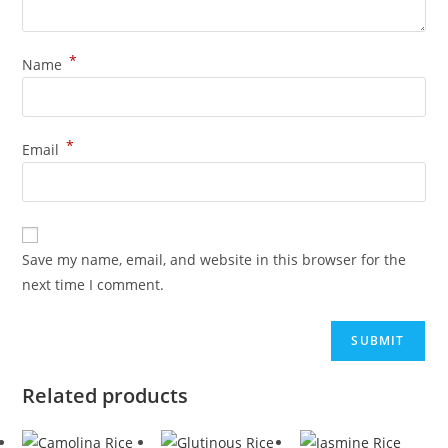
*
Name
*
Email
Save my name, email, and website in this browser for the
next time I comment.
Related products