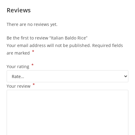
Reviews
There are no reviews yet.
Be the first to review “Italian Baldo Rice”
Your email address will not be published.
Required fields
*
are marked
*
Your rating
*
Your review