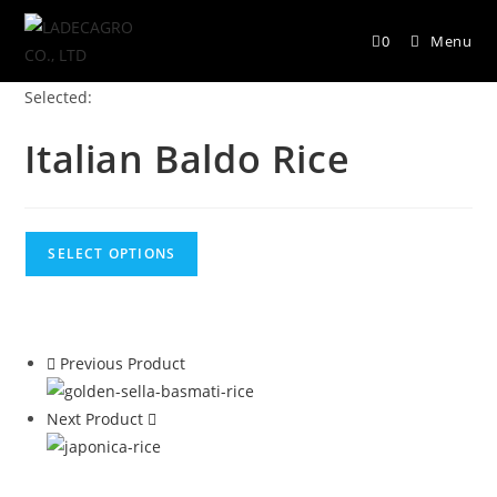
0
Menu
Selected:
Italian Baldo Rice
SELECT OPTIONS
Previous Product
Next Product