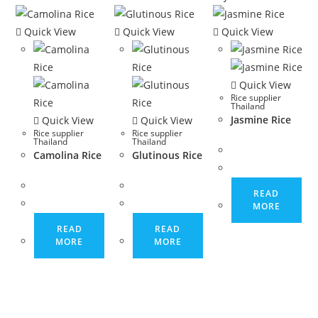
Quick View
Quick View
Quick View
Quick View
Rice supplier
Thailand
Jasmine Rice
Quick View
Quick View
Rice supplier
Rice supplier
Thailand
Thailand
Camolina Rice
Glutinous Rice
READ
MORE
READ
READ
MORE
MORE