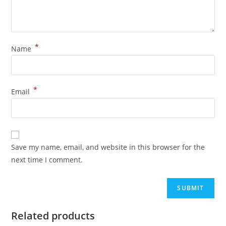
*
Name
*
Email
Save my name, email, and website in this browser for the
next time I comment.
Related products