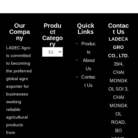
Our
Produ
Quick
Contac
Compa
ct
Links
t Us
ny
Catego
LADECA
ry
Produc
GRO
LADEC Agro
ts
is committed
CO., LTD.
About
to becoming
39/4,
Us
the preferred
CHAI
Contac
global agro
MONGK
t Us
exporter for
OL SOI 3,
businesses
CHAI
seeking
MONGK
reliable
OL
agricultural
ROAD,
products
BO
from