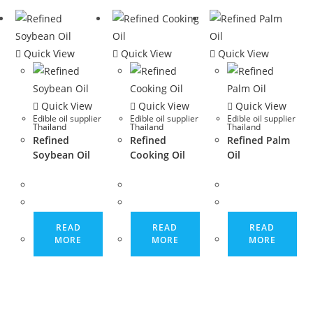
Quick View
Quick View
Quick View
Quick View
Quick View
Quick View
Edible oil supplier
Edible oil supplier
Edible oil supplier
Thailand
Thailand
Thailand
Refined
Refined
Refined Palm
Soybean Oil
Cooking Oil
Oil
READ
READ
READ
MORE
MORE
MORE