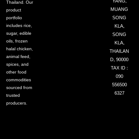
YANG,
Thailand. Our
MUANG
product
SONG
portfolio
includes rice,
KLA,
sugar, edible
SONG
oils, frozen
KLA,
halal chicken,
THAILAN
animal feed,
D, 90000
spices, and
TAX ID :
other food
090
commodities
556500
sourced from
6327
trusted
producers.