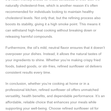
naturally cholesterol-free, which is another reason it’s often
recommended for individuals looking to maintain healthy
cholesterol levels. Not only that, but the refining process also
boosts its stability, giving it a high smoke point. This means it
can withstand high-heat cooking without breaking down or
releasing harmful compounds.
Furthermore, the oil’s mild, neutral flavor ensures that it doesn’t
overpower your dishes. Instead, it allows the natural tastes of
your ingredients to shine. Whether you’re making crispy fried
foods, baked goods, or stir-fries, refined sunflower oil delivers
consistent results every time.
In conclusion, whether you’re cooking at home or in a
professional kitchen, refined sunflower oil offers unmatched
versatility, health benefits, and dependable performance. It’s an
affordable, reliable choice that enhances your meals while
supporting your well-being. Choose refined sunflower oil for