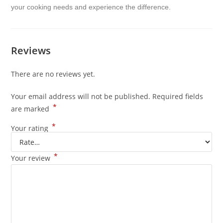
your cooking needs and experience the difference.
Reviews
There are no reviews yet.
Your email address will not be published.
Required fields
*
are marked
*
Your rating
*
Your review