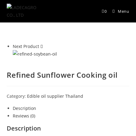
0
Menu
Next Product
Refined Sunflower Cooking oil
Category:
Edible oil supplier Thailand
Description
Reviews (0)
Description