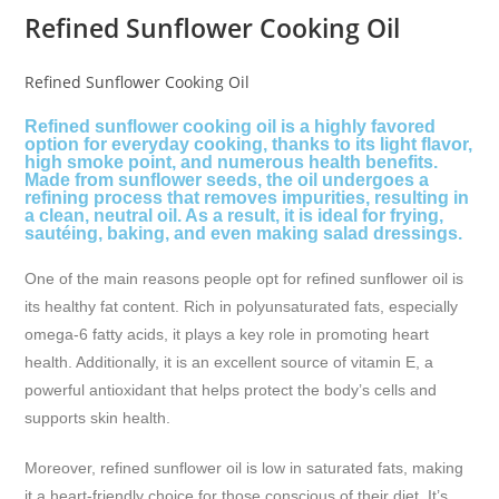
Refined Sunflower Cooking Oil
Refined Sunflower Cooking Oil
Refined sunflower cooking oil is a highly favored
option for everyday cooking, thanks to its light flavor,
high smoke point, and numerous health benefits.
Made from sunflower seeds, the oil undergoes a
refining process that removes impurities, resulting in
a clean, neutral oil. As a result, it is ideal for frying,
sautéing, baking, and even making salad dressings.
One of the main reasons people opt for refined sunflower oil is
its healthy fat content. Rich in polyunsaturated fats, especially
omega-6 fatty acids, it plays a key role in promoting heart
health. Additionally, it is an excellent source of vitamin E, a
powerful antioxidant that helps protect the body’s cells and
supports skin health.
Moreover, refined sunflower oil is low in saturated fats, making
it a heart-friendly choice for those conscious of their diet. It’s