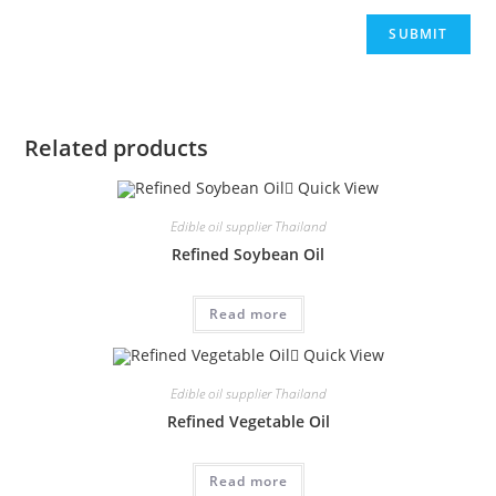
Related products
Quick View
Edible oil supplier Thailand
Refined Soybean Oil
Read more
Quick View
Edible oil supplier Thailand
Refined Vegetable Oil
Read more