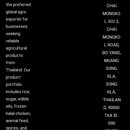
the preferred
CHAI
global agro
MONGKO
exporter for
L SOI 3,
businesses
CHAI
seeking
MONGKO
reliable
L ROAD,
agricultural
BO YANG,
products
MUANG
from
SONG
Thailand. Our
KLA,
product
SONG
portfolio
includes rice,
KLA,
sugar, edible
THAILAN
oils, frozen
D, 90000
halal chicken,
TAX ID :
animal feed,
090
spices, and