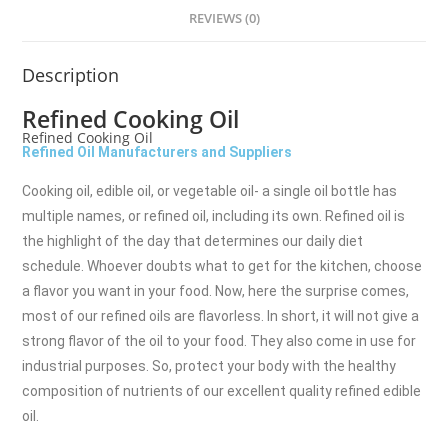
REVIEWS (0)
Description
Refined Cooking Oil
Refined Cooking Oil
Refined Oil Manufacturers and Suppliers
Cooking oil, edible oil, or vegetable oil- a single oil bottle has
multiple names, or refined oil, including its own. Refined oil is
the highlight of the day that determines our daily diet
schedule. Whoever doubts what to get for the kitchen, choose
a flavor you want in your food. Now, here the surprise comes,
most of our refined oils are flavorless. In short, it will not give a
strong flavor of the oil to your food. They also come in use for
industrial purposes. So, protect your body with the healthy
composition of nutrients of our excellent quality refined edible
oil.