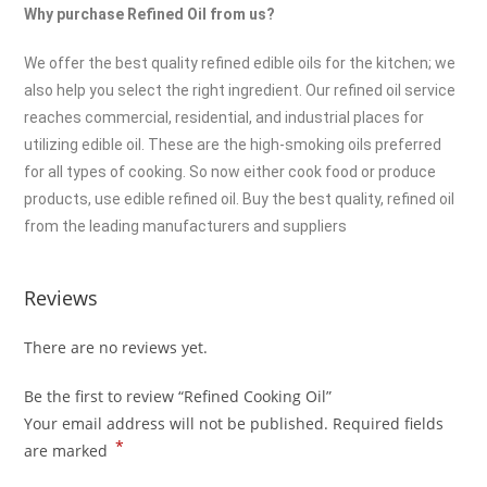
Why purchase Refined Oil from us?
We offer the best quality refined edible oils for the kitchen; we
also help you select the right ingredient. Our refined oil service
reaches commercial, residential, and industrial places for
utilizing edible oil. These are the high-smoking oils preferred
for all types of cooking. So now either cook food or produce
products, use edible refined oil. Buy the best quality, refined oil
from the leading manufacturers and suppliers
Reviews
There are no reviews yet.
Be the first to review “Refined Cooking Oil”
Your email address will not be published.
Required fields
*
are marked