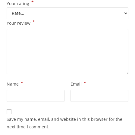
*
Your rating
*
Your review
*
*
Name
Email
Save my name, email, and website in this browser for the
next time I comment.