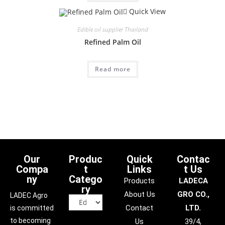
Quick View
Edible oil supplier Thailand
Refined Palm Oil
Read more
Our
Produc
Quick
Contac
Compa
t
Links
t Us
ny
Catego
Products
LADECA
ry
About Us
GRO CO.,
LADEC Agro
Contact
LTD.
is committed
to becoming
Us
39/4,