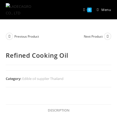
Menu
0
Previous Product
Next Product
Refined Cooking Oil
Category:
Edible oil supplier Thailand
DESCRIPTION